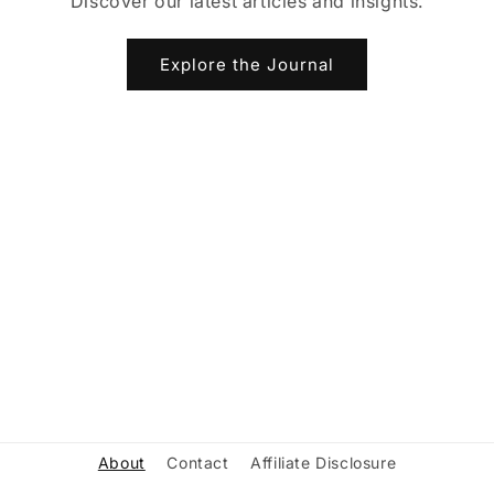
Discover our latest articles and insights.
Explore the Journal
About
Contact
Affiliate Disclosure