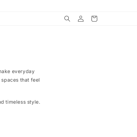
Log
Cart
in
 make everyday
 spaces that feel
nd timeless style.