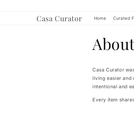
Skip to
content
Casa Curator
Home
Curated F
Abou
Casa Curator was
living easier and
intentional and ea
Every item shared 