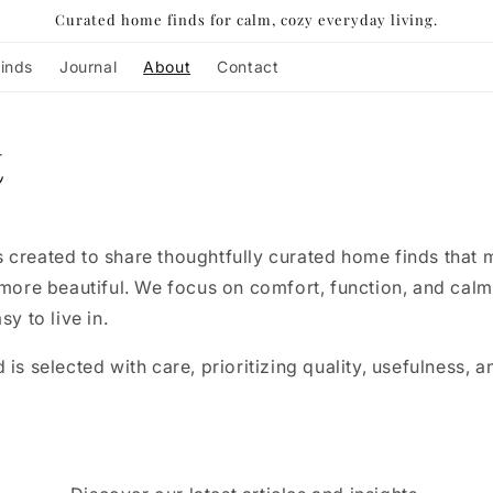
Curated home finds for calm, cozy everyday living.
inds
Journal
About
Contact
t
 created to share thoughtfully curated home finds that
 more beautiful. We focus on comfort, function, and calm
sy to live in.
is selected with care, prioritizing quality, usefulness, a