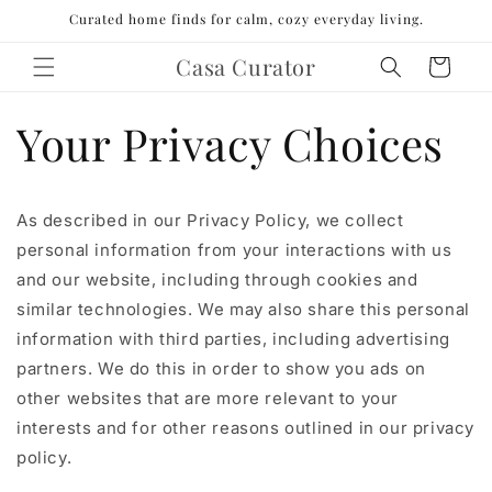
Skip to
Curated home finds for calm, cozy everyday living.
content
Casa Curator
Cart
Your Privacy Choices
As described in our Privacy Policy, we collect
personal information from your interactions with us
and our website, including through cookies and
similar technologies. We may also share this personal
information with third parties, including advertising
partners. We do this in order to show you ads on
other websites that are more relevant to your
interests and for other reasons outlined in our privacy
policy.