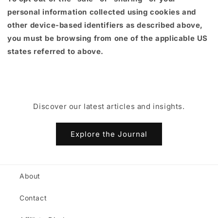
personal information collected using cookies and
other device-based identifiers as described above,
you must be browsing from one of the applicable US
states referred to above.
Discover our latest articles and insights.
Explore the Journal
About
Contact