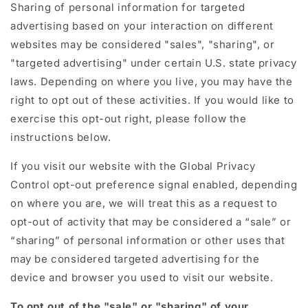
Sharing of personal information for targeted
advertising based on your interaction on different
websites may be considered "sales", "sharing", or
"targeted advertising" under certain U.S. state privacy
laws. Depending on where you live, you may have the
right to opt out of these activities. If you would like to
exercise this opt-out right, please follow the
instructions below.
If you visit our website with the Global Privacy
Control opt-out preference signal enabled, depending
on where you are, we will treat this as a request to
opt-out of activity that may be considered a “sale” or
“sharing” of personal information or other uses that
may be considered targeted advertising for the
device and browser you used to visit our website.
To opt out of the "sale" or "sharing" of your